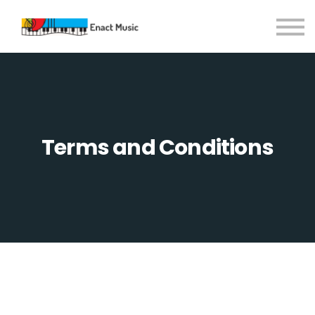
Contact Us
About us
Sign in
Sign up
Terms and Conditions