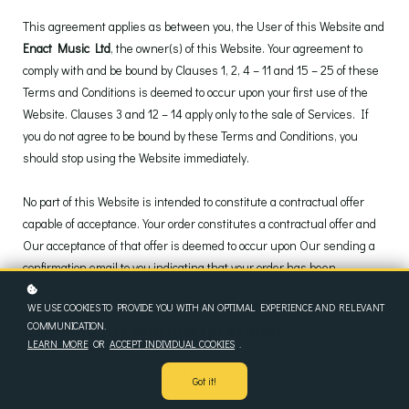
This agreement applies as between you, the User of this Website and
Enact Music Ltd
, the owner(s) of this Website. Your agreement to
comply with and be bound by Clauses 1, 2, 4 – 11 and 15 – 25 of these
Terms and Conditions is deemed to occur upon your first use of the
Website. Clauses 3 and 12 – 14 apply only to the sale of Services. If
you do not agree to be bound by these Terms and Conditions, you
should stop using the Website immediately.
No part of this Website is intended to constitute a contractual offer
capable of acceptance. Your order constitutes a contractual offer and
Our acceptance of that offer is deemed to occur upon Our sending a
confirmation email to you indicating that your order has been
accepted.
WE USE COOKIES TO PROVIDE YOU WITH AN OPTIMAL EXPERIENCE AND RELEVANT
COMMUNICATION.
1. Definitions and Interpretation
LEARN MORE
OR
ACCEPT INDIVIDUAL COOKIES
.
In this Agreement the following terms shall have the following
Got it!
meanings: