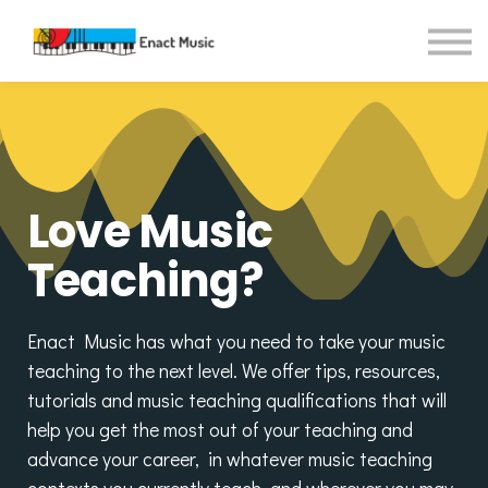
Contact Us
About us
Sign in
Sign up
Love Music
Teaching?
Enact Music has what you need to take your music
teaching to the next level. We offer tips, resources,
tutorials and music teaching qualifications that will
help you get the most out of your teaching and
advance your career, in whatever music teaching