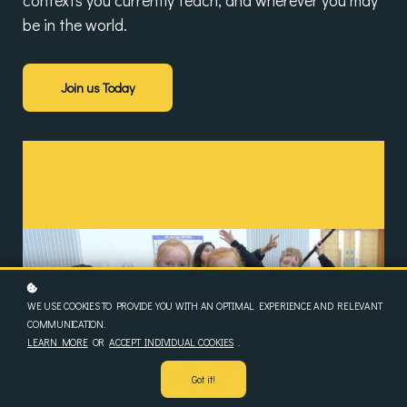
contexts you currently teach, and wherever you may
be in the world.
Join us Today
WE USE COOKIES TO PROVIDE YOU WITH AN OPTIMAL EXPERIENCE AND RELEVANT
COMMUNICATION.
LEARN MORE
OR
ACCEPT INDIVIDUAL COOKIES
.
Got it!